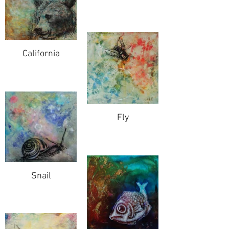
California
Fly
Snail