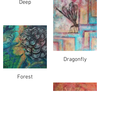
Deep
Dragonfly
Forest