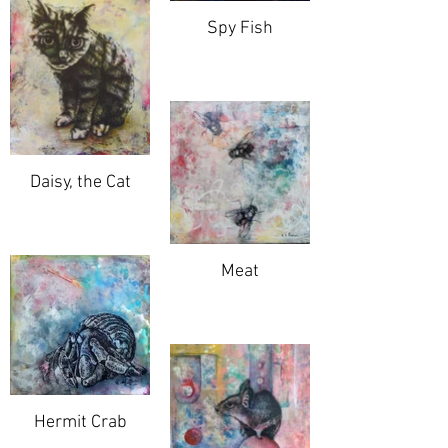
Spy Fish
Daisy, the Cat
Meat
Hermit Crab