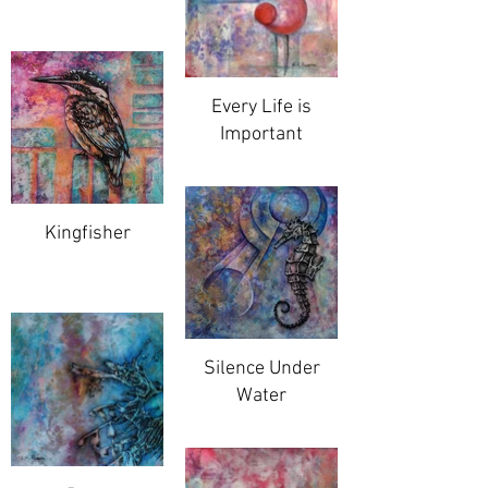
Every Life is
Important
Kingfisher
Silence Under
Water