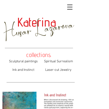
Husar Lazarova
Katerina
collections.
Sculptural paintings
Spiritual Surrealism
Ink and Instinct
Laser-cut Jewelry