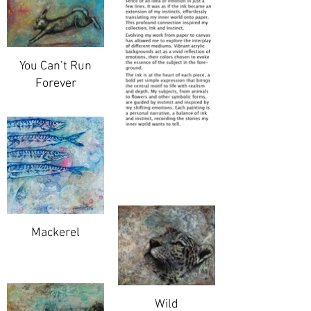
You Can’t Run
Forever
Mackerel
Wild