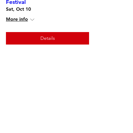
Festival
Sat, Oct 10
More info
Details
Interlocking Harmony Opening
Reception in Sparks Gallery
Sat, Nov 21
More info
Details