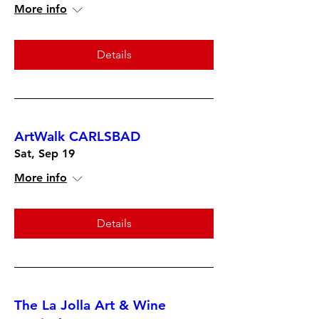
More info
Details
ArtWalk CARLSBAD
Sat, Sep 19
More info
Details
The La Jolla Art & Wine