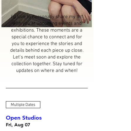
I’d love to personally share my art
with you at upcoming events and
exhibitions. These moments are a
special chance to connect and for
you to experience the stories and
details behind each piece up close.
Let’s meet soon and explore the
collection together. Stay tuned for
updates on where and when!
Multiple Dates
Open Studios
Fri, Aug 07