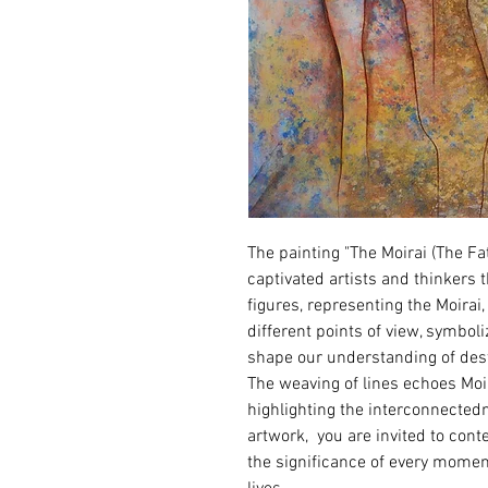
The painting "The Moirai (The F
captivated artists and thinkers 
figures, representing the Moirai
different points of view, symboli
shape our understanding of desti
The weaving of lines echoes Moira
highlighting the interconnected
artwork,  you are invited to con
the significance of every momen