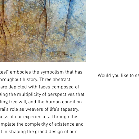
ates)" embodies the symbolism that has 
Would you like to s
throughout history. Three abstract 
, are depicted with faces composed of 
zing the multiplicity of perspectives that 
ny, free will, and the human condition. 
i's role as weavers of life's tapestry, 
ness of our experiences. Through this 
template the complexity of existence and 
t in shaping the grand design of our 