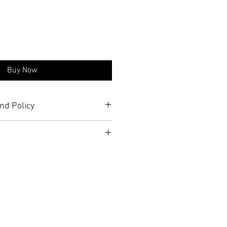
Buy Now
nd Policy
nfo about shipping prices on 
eturn Policy
 page.
Station
tur Rd, Barracks 16, second 