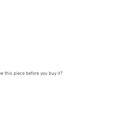
ee this piece before you buy it?