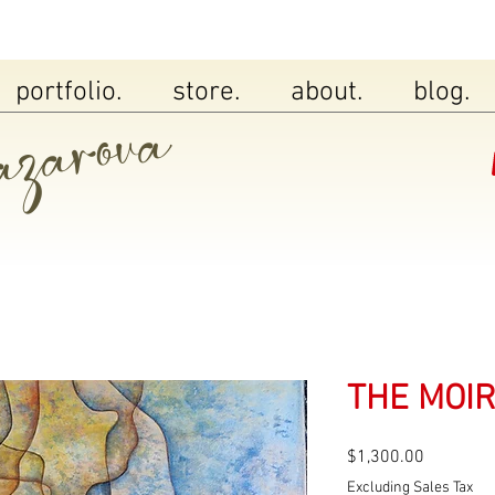
zarova
portfolio.
store.
about.
blog.
THE MOIR
Price
$1,300.00
Excluding Sales Tax