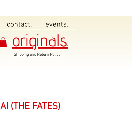
contact.
events.
originals.
Shipping and Return Policy
AI (THE FATES)