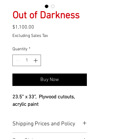
Out of Darkness
Price
$1,100.00
Excluding Sales Tax
Quantity
*
Buy Now
23.5” x 33”,  Plywood cutouts, 
acrylic paint
Shipping Prices and Policy
You can find more info about 