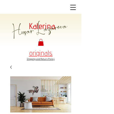
Husar Lazarova
Katerina
originals.
Shipping and Return Policy