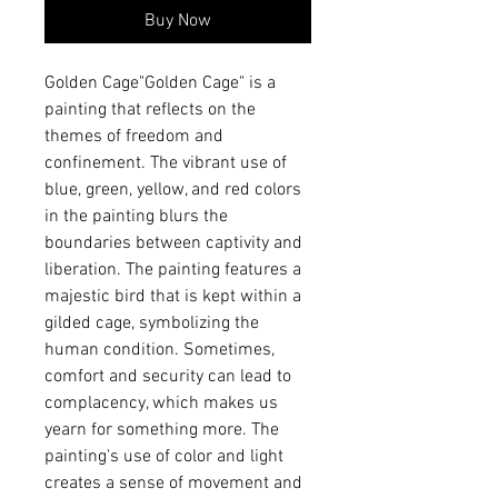
Buy Now
Golden Cage"Golden Cage" is a 
painting that reflects on the 
themes of freedom and 
confinement. The vibrant use of 
blue, green, yellow, and red colors 
in the painting blurs the 
boundaries between captivity and 
liberation. The painting features a 
majestic bird that is kept within a 
gilded cage, symbolizing the 
human condition. Sometimes, 
comfort and security can lead to 
complacency, which makes us 
yearn for something more. The 
painting's use of color and light 
creates a sense of movement and 