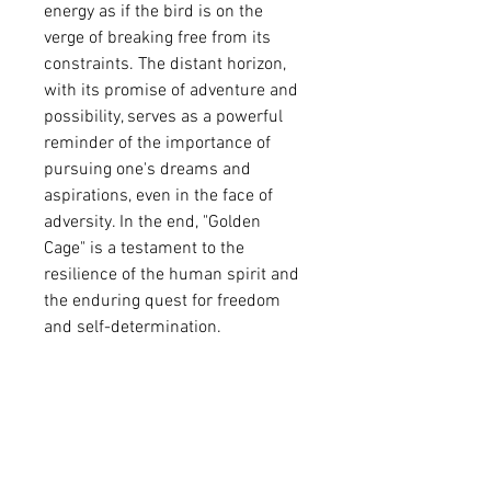
energy as if the bird is on the 
verge of breaking free from its 
constraints. The distant horizon, 
with its promise of adventure and 
possibility, serves as a powerful 
reminder of the importance of 
pursuing one's dreams and 
aspirations, even in the face of 
adversity. In the end, "Golden 
Cage" is a testament to the 
resilience of the human spirit and 
the enduring quest for freedom 
and self-determination.
Acrylic painting and ink drawing 
on canvas.
Size36″x 24″.