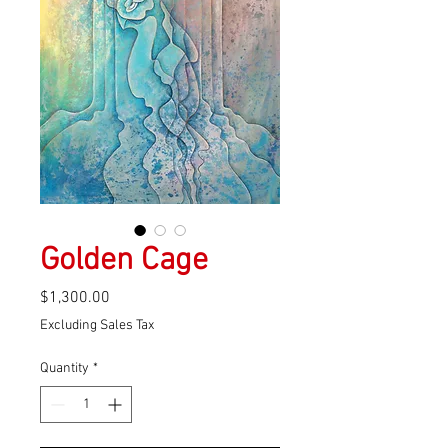
Golden Cage
Price
$1,300.00
Excluding Sales Tax
Quantity
*