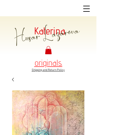
Husar Lazarova
Katerina
originals.
Shipping and Return Policy