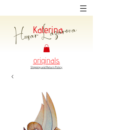
Husar Lazarova
Katerina
originals.
Shipping and Return Policy