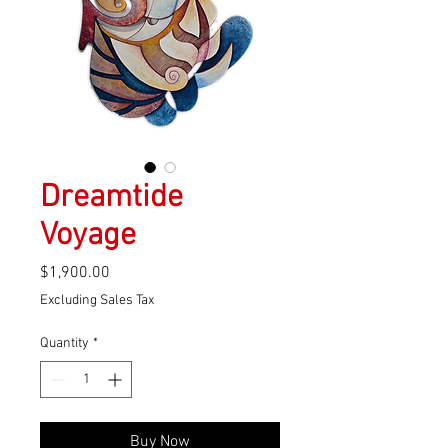
Dreamtide
Voyage
Price
$1,900.00
Excluding Sales Tax
Quantity
*
Buy Now