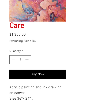
Care
Price
$1,300.00
Excluding Sales Tax
Quantity
*
Buy Now
Acrylic painting and ink drawing 
on canvas.
Size 36″x 24″ .