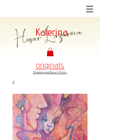
Husar Lazarova
Katerina
originals.
Shipping and Return Policy