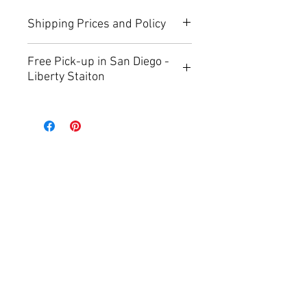
Shipping Prices and Policy
you can find more info about 
Free Pick-up in San Diego -
shipping prices on 
Shipping and 
Liberty Staiton
Return Polic
y page.
Now you can choose free pick-up 
during checkout.