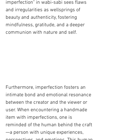
imperfection" in wabi-sabi sees flaws 
and irregularities as wellsprings of 
beauty and authenticity, fostering 
mindfulness, gratitude, and a deeper 
communion with nature and self.
Furthermore, imperfection fosters an 
intimate bond and emotional resonance 
between the creator and the viewer or 
user. When encountering a handmade 
item with imperfections, one is 
reminded of the human behind the craft
—a person with unique experiences, 