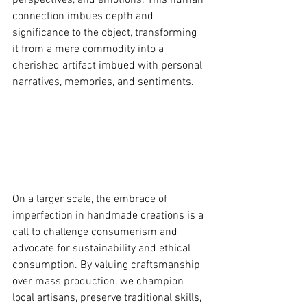
perspectives, and emotions. This human 
connection imbues depth and 
significance to the object, transforming 
it from a mere commodity into a 
cherished artifact imbued with personal 
narratives, memories, and sentiments.
On a larger scale, the embrace of 
imperfection in handmade creations is a 
call to challenge consumerism and 
advocate for sustainability and ethical 
consumption. By valuing craftsmanship 
over mass production, we champion 
local artisans, preserve traditional skills, 