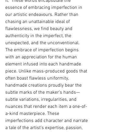
it." These words encapsulate the 
essence of embracing imperfection in 
our artistic endeavours. Rather than 
chasing an unattainable ideal of 
flawlessness, we find beauty and 
authenticity in the imperfect, the 
unexpected, and the unconventional.
The embrace of imperfection begins 
with an appreciation for the human 
element infused into each handmade 
piece. Unlike mass-produced goods that 
often boast flawless uniformity, 
handmade creations proudly bear the 
subtle marks of the maker's hands—
subtle variations, irregularities, and 
nuances that render each item a one-of-
a-kind masterpiece. These 
imperfections add character and narrate 
a tale of the artist's expertise, passion, 