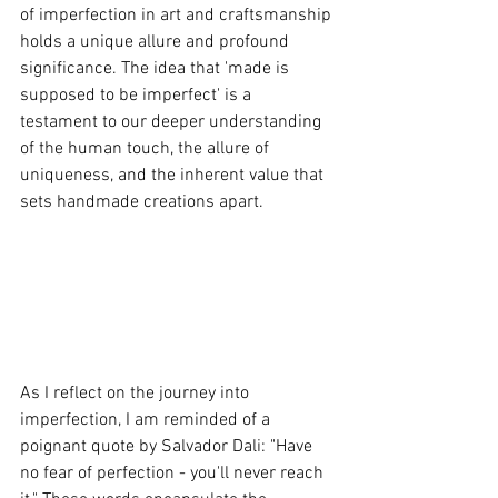
of imperfection in art and craftsmanship 
holds a unique allure and profound 
significance. The idea that 'made is 
supposed to be imperfect' is a 
testament to our deeper understanding 
of the human touch, the allure of 
uniqueness, and the inherent value that 
sets handmade creations apart.
As I reflect on the journey into 
imperfection, I am reminded of a 
poignant quote by Salvador Dali: "Have 
no fear of perfection - you'll never reach 