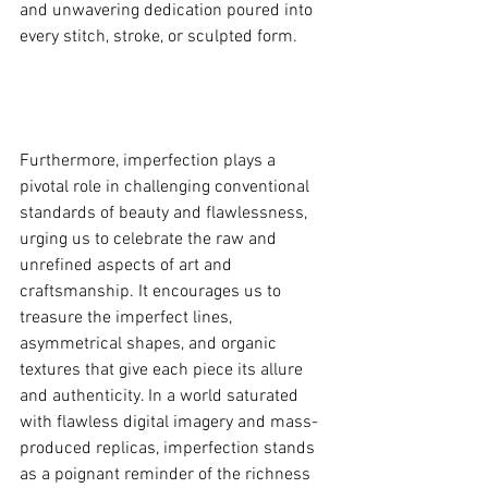
and unwavering dedication poured into 
every stitch, stroke, or sculpted form.
Furthermore, imperfection plays a 
pivotal role in challenging conventional 
standards of beauty and flawlessness, 
urging us to celebrate the raw and 
unrefined aspects of art and 
craftsmanship. It encourages us to 
treasure the imperfect lines, 
asymmetrical shapes, and organic 
textures that give each piece its allure 
and authenticity. In a world saturated 
with flawless digital imagery and mass-
produced replicas, imperfection stands 
as a poignant reminder of the richness 