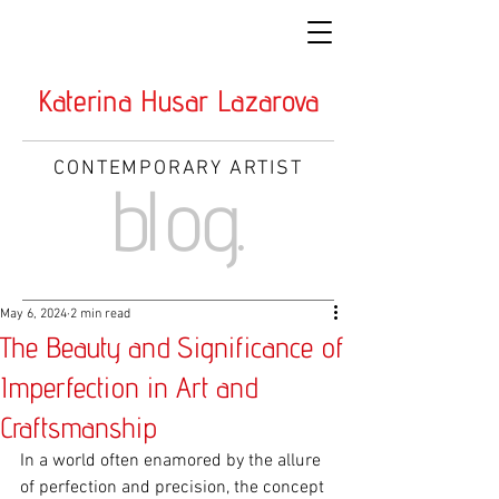
Katerina Husar Lazarova
CONTEMPORARY ARTIST
blog.
May 6, 2024
2 min read
The Beauty and Significance of
Imperfection in Art and
Craftsmanship
In a world often enamored by the allure 
of perfection and precision, the concept 