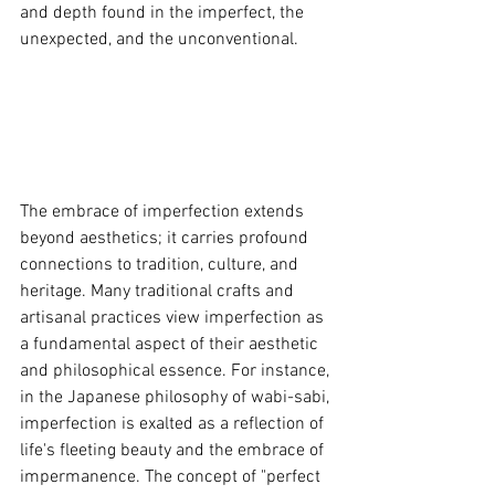
and depth found in the imperfect, the 
unexpected, and the unconventional.
The embrace of imperfection extends 
beyond aesthetics; it carries profound 
connections to tradition, culture, and 
heritage. Many traditional crafts and 
artisanal practices view imperfection as 
a fundamental aspect of their aesthetic 
and philosophical essence. For instance, 
in the Japanese philosophy of wabi-sabi, 
imperfection is exalted as a reflection of 
life's fleeting beauty and the embrace of 
impermanence. The concept of "perfect 