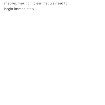
meows, making it clear that we need to 
begin immediately.