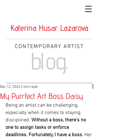
Katerina Husar Lazarova
CONTEMPORARY ARTIST
blog.
Dec 12, 2023
2 min read
My Purrfect Art Boss Daisy
Being an artist can be challenging, 
especially when it comes to staying 
disciplined. 
Without a boss, there's no 
one to assign tasks or enforce 
deadlines. Fortunately, I have a boss.
 Her 