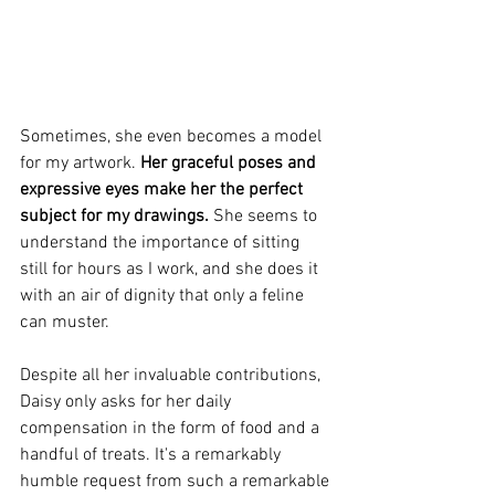
Sometimes, she even becomes a model 
for my artwork. 
Her graceful poses and 
expressive eyes make her the perfect 
subject for my drawings.
 She seems to 
understand the importance of sitting 
still for hours as I work, and she does it 
with an air of dignity that only a feline 
can muster.
Despite all her invaluable contributions, 
Daisy only asks for her daily 
compensation in the form of food and a 
handful of treats. It's a remarkably 
humble request from such a remarkable 