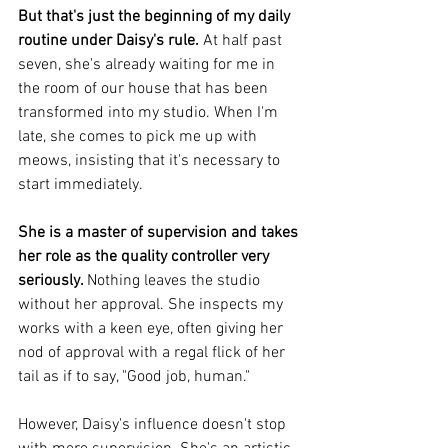
But that's just the beginning of my daily 
routine under Daisy's rule.
 At half past 
seven, she's already waiting for me in 
the room of our house that has been 
transformed into my studio. When I'm 
late, she comes to pick me up with 
meows, insisting that it's necessary to 
start immediately.
She is a master of supervision and takes 
her role as the quality controller very 
seriously. 
Nothing leaves the studio 
without her approval. She inspects my 
works with a keen eye, often giving her 
nod of approval with a regal flick of her 
tail as if to say, "Good job, human." 
However, Daisy's influence doesn't stop 