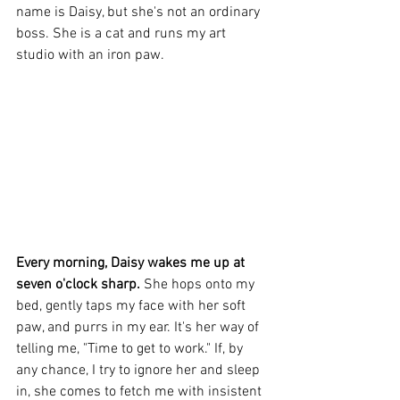
name is Daisy, but she's not an ordinary 
boss. She is a cat and runs my art 
studio
 with an iron paw.
Every morning, Daisy wakes me up at 
seven o'clock sharp. 
She hops onto my 
bed, gently taps my face with her soft 
paw, and purrs in my ear. It's her way of 
telling me, "Time to get to work." If, by 
any chance, I try to ignore her and sleep 
in, she comes to fetch me with insistent 