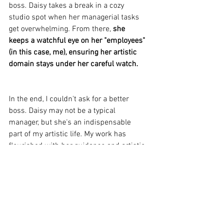
boss. Daisy takes a break in a cozy 
studio spot when her managerial tasks 
get overwhelming. From there, 
she 
keeps a watchful eye on her "employees" 
(in this case, me), ensuring her artistic 
domain stays under her careful watch.
In the end, I couldn't ask for a better 
boss. Daisy may not be a typical 
manager, but she's an indispensable 
part of my artistic life. My work has 
flourished with her guidance and artistic 
insights, and I've become a more 
disciplined and creative artist. 
With my 
furry, four-legged boss by my side, I've 
found the perfect balance between 
artistic freedom and the structure I need 
to excel in my craft.