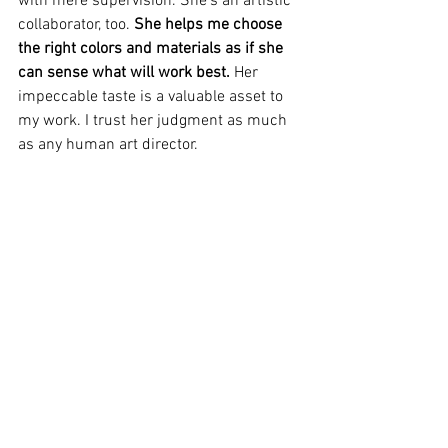
with mere supervision. She's an artistic 
collaborator, too. 
She helps me choose 
the right colors and materials as if she 
can sense what will work best.
 Her 
impeccable taste is a valuable asset to 
my work. I trust her judgment as much 
as any human art director.