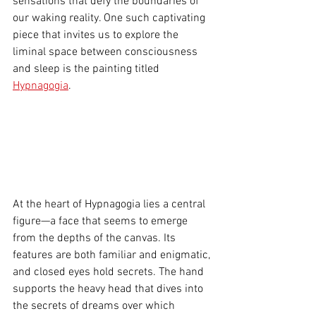
sensations that defy the boundaries of 
our waking reality. One such captivating 
piece that invites us to explore the 
liminal space between consciousness 
and sleep is the painting titled 
Hypnagogia
.
At the heart of Hypnagogia lies a central 
figure—a face that seems to emerge 
from the depths of the canvas. Its 
features are both familiar and enigmatic, 
and closed eyes hold secrets. The hand 
supports the heavy head that dives into 
the secrets of dreams over which 