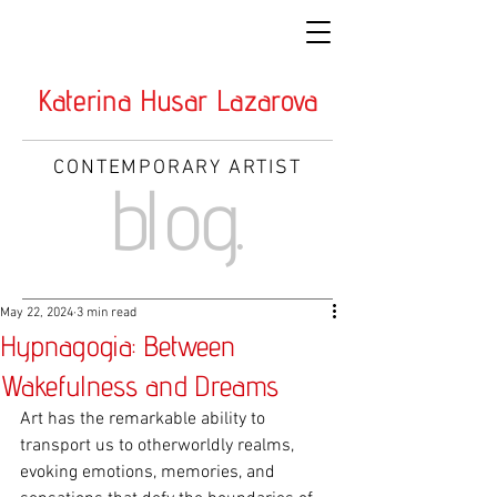
Katerina Husar Lazarova
CONTEMPORARY ARTIST
blog.
May 22, 2024
3 min read
Hypnagogia: Between
Wakefulness and Dreams
Art has the remarkable ability to 
transport us to otherworldly realms, 
evoking emotions, memories, and 