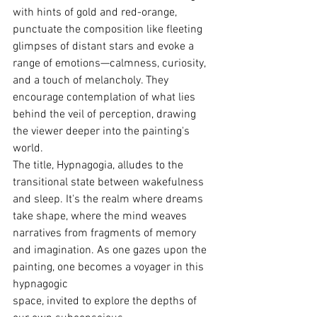
with hints of gold and red-orange,  
punctuate the composition like fleeting 
glimpses of distant stars and evoke a 
range of emotions—calmness, curiosity, 
and a touch of melancholy. They 
encourage contemplation of what lies 
behind the veil of perception, drawing 
the viewer deeper into the painting's 
world.
The title, Hypnagogia, alludes to the 
transitional state between wakefulness 
and sleep. It's the realm where dreams 
take shape, where the mind weaves 
narratives from fragments of memory 
and imagination. As one gazes upon the 
painting, one becomes a voyager in this 
hypnagogic 
space, invited to explore the depths of 