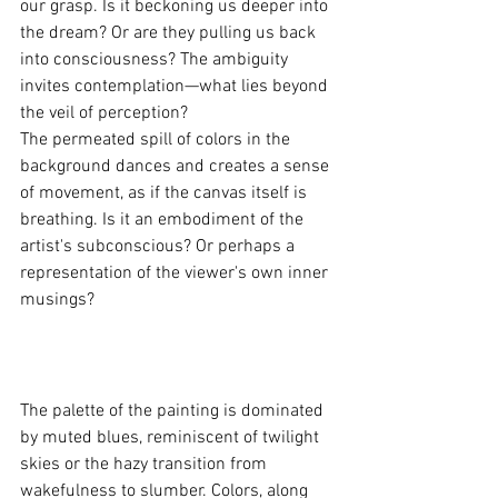
our grasp. Is it beckoning us deeper into 
the dream? Or are they pulling us back 
into consciousness? The ambiguity 
invites contemplation—what lies beyond 
the veil of perception?
The permeated spill of colors in the 
background dances and creates a sense 
of movement, as if the canvas itself is 
breathing. Is it an embodiment of the 
artist's subconscious? Or perhaps a 
representation of the viewer's own inner 
musings? 
The palette of the painting is dominated 
by muted blues, reminiscent of twilight 
skies or the hazy transition from 
wakefulness to slumber. Colors, along 