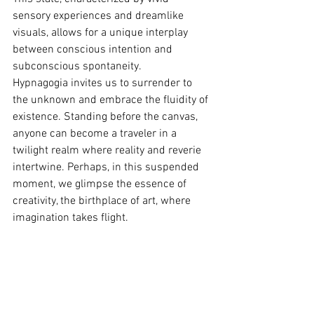
sensory experiences and dreamlike 
visuals, allows for a unique interplay 
between conscious intention and 
subconscious spontaneity.
Hypnagogia invites us to surrender to 
the unknown and embrace the fluidity of 
existence. Standing before the canvas, 
anyone can become a traveler in a 
twilight realm where reality and reverie 
intertwine. Perhaps, in this suspended 
moment, we glimpse the essence of 
creativity, the birthplace of art, where 
imagination takes flight.