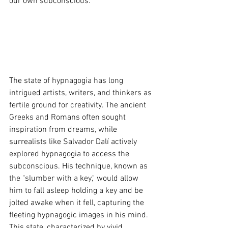
our own subconscious.
The state of hypnagogia has long 
intrigued artists, writers, and thinkers as 
fertile ground for creativity. The ancient 
Greeks and Romans often sought 
inspiration from dreams, while 
surrealists like Salvador Dalí actively 
explored hypnagogia to access the 
subconscious. His technique, known as 
the "slumber with a key," would allow 
him to fall asleep holding a key and be 
jolted awake when it fell, capturing the 
fleeting hypnagogic images in his mind. 
This state, characterized by vivid 