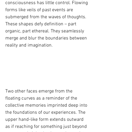
consciousness has little control. Flowing 
forms like veils of past events are 
submerged from the waves of thoughts. 
These shapes defy definition – part 
organic, part ethereal. They seamlessly 
merge and blur the boundaries between 
reality and imagination.
Two other faces emerge from the 
floating curves as a reminder of the 
collective memories imprinted deep into 
the foundations of our experiences. The 
upper hand-like form extends outward 
as if reaching for something just beyond 