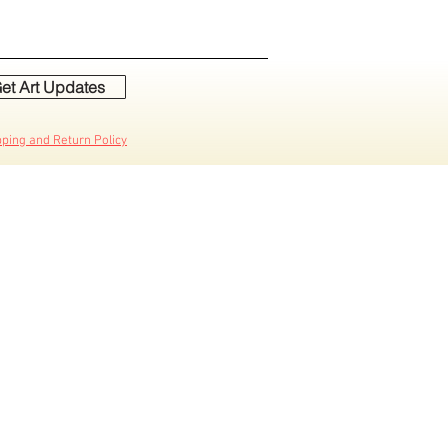
et Art Updates
pping and Return Policy