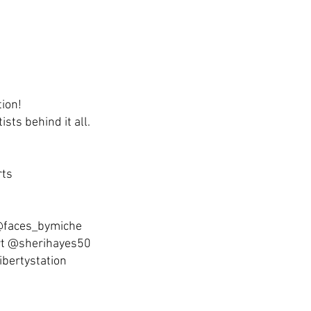
tion!
ists behind it all.
rts
 @faces_bymiche
rt @sherihayes50
ibertystation