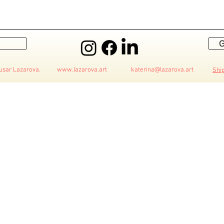
G
 Husar Lazarova.
www.lazarova.art
katerina@lazarova.art
Shi