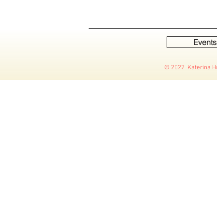
Events
© 2022 Katerina