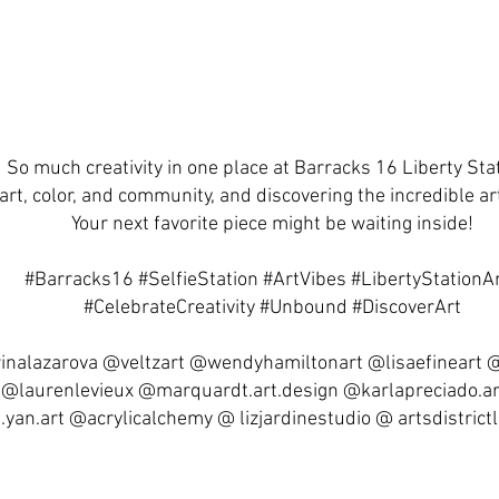
So much creativity in one place at Barracks 16 Liberty Sta
art, color, and community, and discovering the incredible art
Your next favorite piece might be waiting inside!
#Barracks16 #SelfieStation #ArtVibes #LibertyStationA
#CelebrateCreativity #Unbound #DiscoverArt
inalazarova @veltzart @wendyhamiltonart @lisaefineart
 @laurenlevieux @marquardt.art.design @karlapreciado.a
yan.art @acrylicalchemy @ lizjardinestudio @ artsdistrictl