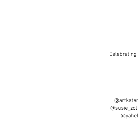
Celebrating 
@artkater
@susie_zol
@yahel.