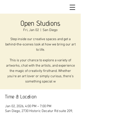
Open Studions
Fri, Jan 02
  |  
San Diego
Step inside our creative spaces and get a
behind-the-scenes look at how we bring our art
to life.
This is your chance to explore a variety of
artworks, chat with the artists, and experience
the magic of creativity firsthand. Whether
you’re an art lover or simply curious, there’s
something special w
Time & Location
Jan 02, 2026, 4:00 PM – 7:00 PM
San Diego, 2730 Historic Decatur Rd suite 209,