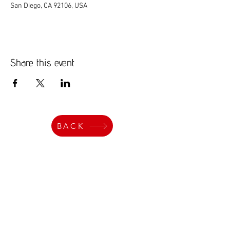
San Diego, CA 92106, USA
Share this event
BACK
Events
Get Art Updates